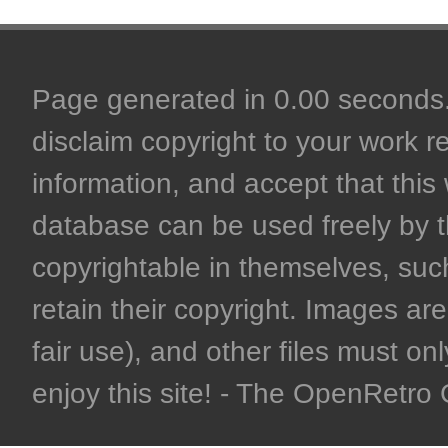
Page generated in 0.00 seconds. 
disclaim copyright to your work r
information, and accept that this 
database can be used freely by 
copyrightable in themselves, such
retain their copyright. Images are 
fair use), and other files must on
enjoy this site! - The OpenRetr