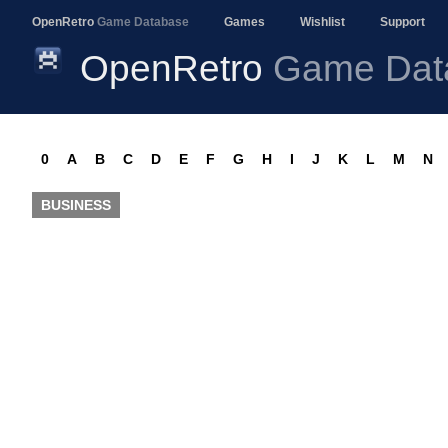
OpenRetro
Game Database
Games
Wishlist
Support
OpenRetro
Game Dat
0
A
B
C
D
E
F
G
H
I
J
K
L
M
N
BUSINESS