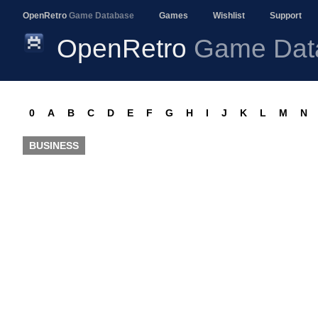
OpenRetro
Game Database
Games
Wishlist
Support
OpenRetro
Game Dat
0
A
B
C
D
E
F
G
H
I
J
K
L
M
N
BUSINESS