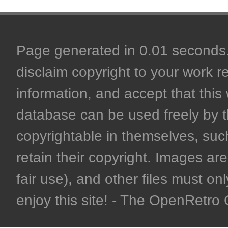
Page generated in 0.01 seconds. 
disclaim copyright to your work r
information, and accept that this 
database can be used freely by 
copyrightable in themselves, such
retain their copyright. Images are 
fair use), and other files must on
enjoy this site! - The OpenRetr