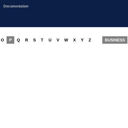
Documentation
O
P
Q
R
S
T
U
V
W
X
Y
Z
BUSINESS