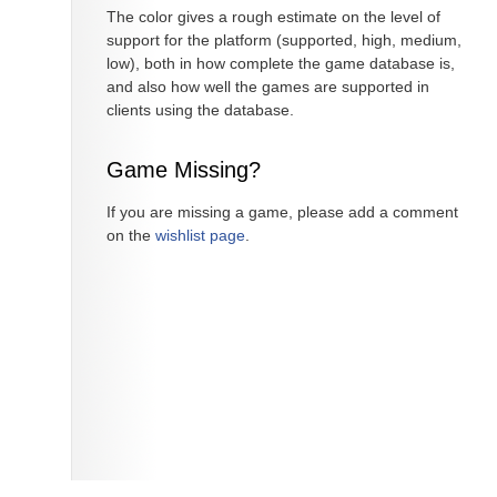
The color gives a rough estimate on the level of
support for the platform (supported, high, medium,
low), both in how complete the game database is,
and also how well the games are supported in
clients using the database.
Game Missing?
If you are missing a game, please add a comment
on the
wishlist page
.