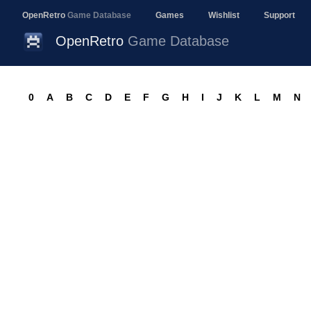
OpenRetro
Game Database
Games
Wishlist
Support
OpenRetro
Game Database
0
A
B
C
D
E
F
G
H
I
J
K
L
M
N