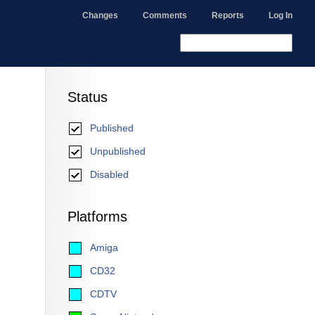
Changes
Comments
Reports
Log In
Status
Published
Unpublished
Disabled
Platforms
Amiga
CD32
CDTV