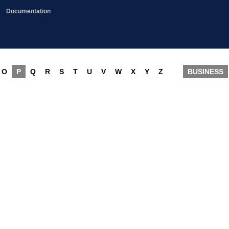
Documentation
O
P
Q
R
S
T
U
V
W
X
Y
Z
BUSINESS