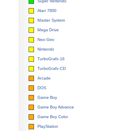
Super Nintendo
Atari 7800
Master System
Mega Drive
Neo-Geo
Nintendo
TurboGrafx-16
TurboGrafx-CD
Arcade
DOS
Game Boy
Game Boy Advance
Game Boy Color
PlayStation