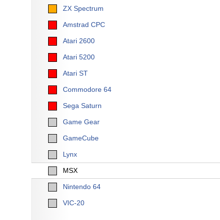
ZX Spectrum
Amstrad CPC
Atari 2600
Atari 5200
Atari ST
Commodore 64
Sega Saturn
Game Gear
GameCube
Lynx
MSX
Nintendo 64
VIC-20