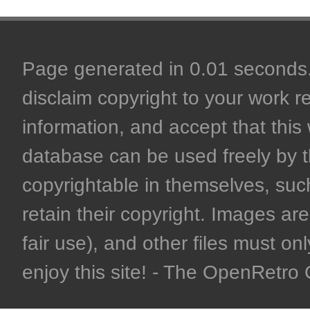
Page generated in 0.01 seconds. 
disclaim copyright to your work r
information, and accept that this 
database can be used freely by 
copyrightable in themselves, such
retain their copyright. Images are 
fair use), and other files must on
enjoy this site! - The OpenRetr