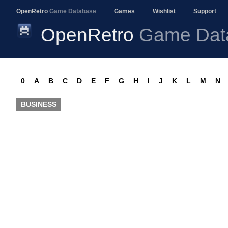
OpenRetro
Game Database
Games
Wishlist
Support
OpenRetro
Game Dat
0
A
B
C
D
E
F
G
H
I
J
K
L
M
N
BUSINESS