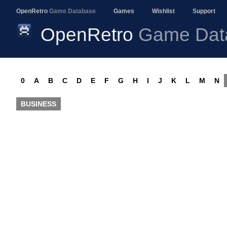
OpenRetro
Game Database
Games
Wishlist
Support
OpenRetro
Game Dat
0
A
B
C
D
E
F
G
H
I
J
K
L
M
N
BUSINESS