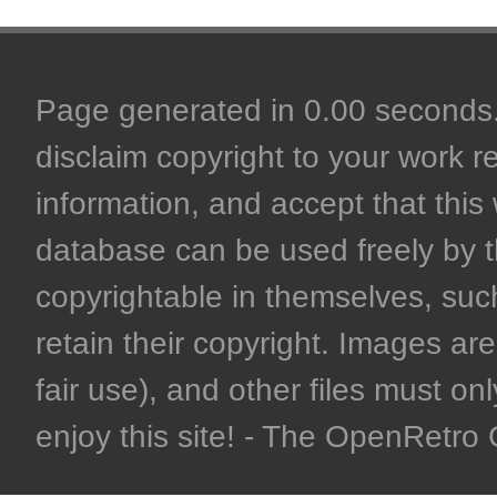
Page generated in 0.00 seconds. 
disclaim copyright to your work r
information, and accept that this 
database can be used freely by 
copyrightable in themselves, such
retain their copyright. Images are 
fair use), and other files must on
enjoy this site! - The OpenRetr