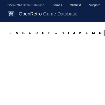
OpenRetro
Game Database
Games
Wishlist
Support
OpenRetro
Game Database
0
A
B
C
D
E
F
G
H
I
J
K
L
M
N