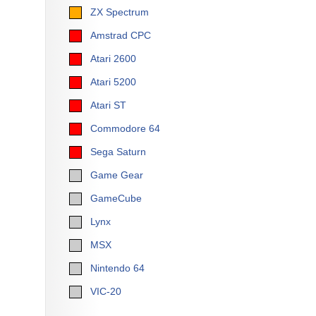
ZX Spectrum
Amstrad CPC
Atari 2600
Atari 5200
Atari ST
Commodore 64
Sega Saturn
Game Gear
GameCube
Lynx
MSX
Nintendo 64
VIC-20