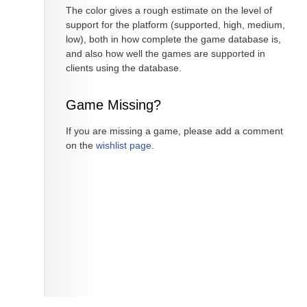
The color gives a rough estimate on the level of
support for the platform (supported, high, medium,
low), both in how complete the game database is,
and also how well the games are supported in
clients using the database.
Game Missing?
If you are missing a game, please add a comment
on the
wishlist page
.