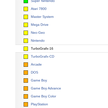
Super Nintendo
Atari 7800
Master System
Mega Drive
Neo-Geo
Nintendo
TurboGrafx-16
TurboGrafx-CD
Arcade
DOS
Game Boy
Game Boy Advance
Game Boy Color
PlayStation