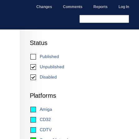
Changes
Comments
Reports
Log In
Status
Published
Unpublished
Disabled
Platforms
Amiga
CD32
CDTV