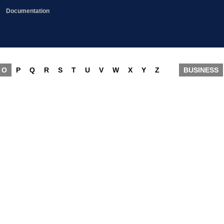
Documentation
O
P
Q
R
S
T
U
V
W
X
Y
Z
BUSINESS