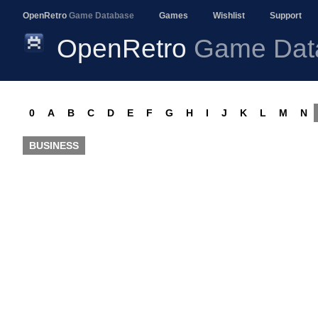
OpenRetro
Game Database
Games
Wishlist
Support
OpenRetro
Game Dat
0
A
B
C
D
E
F
G
H
I
J
K
L
M
N
BUSINESS