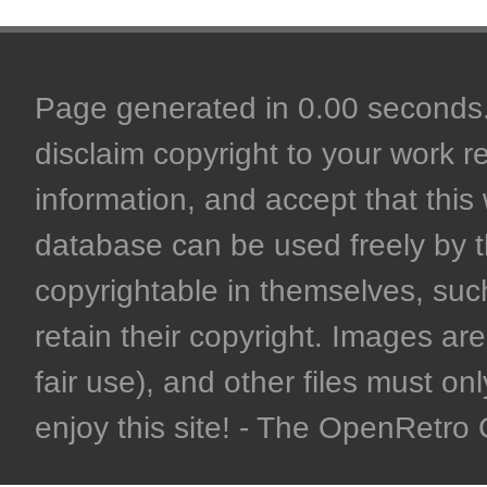
Page generated in 0.00 seconds. 
disclaim copyright to your work r
information, and accept that this 
database can be used freely by 
copyrightable in themselves, such
retain their copyright. Images are 
fair use), and other files must on
enjoy this site! - The OpenRetr