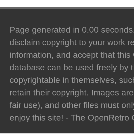
Page generated in 0.00 seconds. 
disclaim copyright to your work r
information, and accept that this 
database can be used freely by 
copyrightable in themselves, such
retain their copyright. Images are 
fair use), and other files must on
enjoy this site! - The OpenRetr