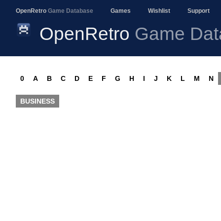
OpenRetro
Game Database
Games
Wishlist
Support
OpenRetro
Game Dat
0
A
B
C
D
E
F
G
H
I
J
K
L
M
N
BUSINESS