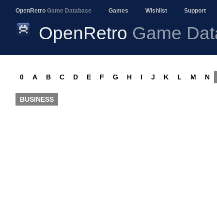
OpenRetro
Game Database
Games
Wishlist
Support
OpenRetro
Game Dat
0
A
B
C
D
E
F
G
H
I
J
K
L
M
N
BUSINESS