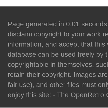
Page generated in 0.01 seconds. 
disclaim copyright to your work r
information, and accept that this 
database can be used freely by 
copyrightable in themselves, such
retain their copyright. Images are 
fair use), and other files must on
enjoy this site! - The OpenRetr