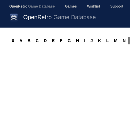
OpenRetro
Game Database
Games
Wishlist
Support
OpenRetro
Game Database
0
A
B
C
D
E
F
G
H
I
J
K
L
M
N