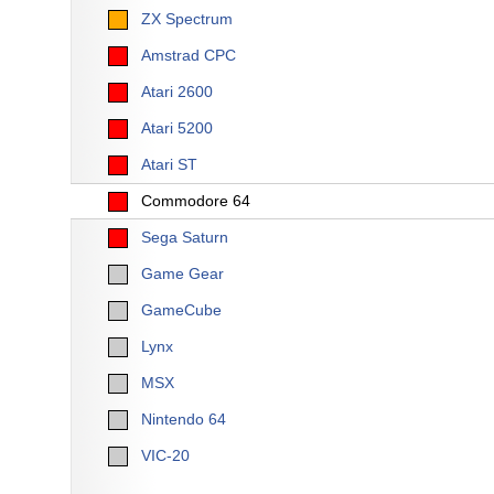
ZX Spectrum
Amstrad CPC
Atari 2600
Atari 5200
Atari ST
Commodore 64
Sega Saturn
Game Gear
GameCube
Lynx
MSX
Nintendo 64
VIC-20