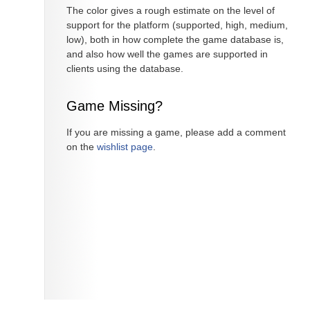
The color gives a rough estimate on the level of
support for the platform (supported, high, medium,
low), both in how complete the game database is,
and also how well the games are supported in
clients using the database.
Game Missing?
If you are missing a game, please add a comment
on the
wishlist page
.