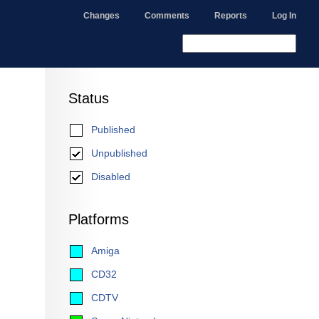
Changes
Comments
Reports
Log In
Status
Published
Unpublished
Disabled
Platforms
Amiga
CD32
CDTV