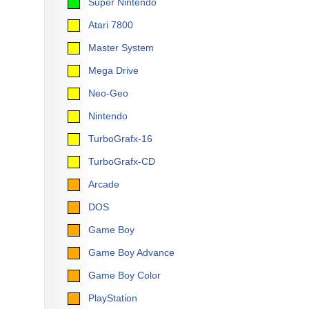
Super Nintendo
Atari 7800
Master System
Mega Drive
Neo-Geo
Nintendo
TurboGrafx-16
TurboGrafx-CD
Arcade
DOS
Game Boy
Game Boy Advance
Game Boy Color
PlayStation