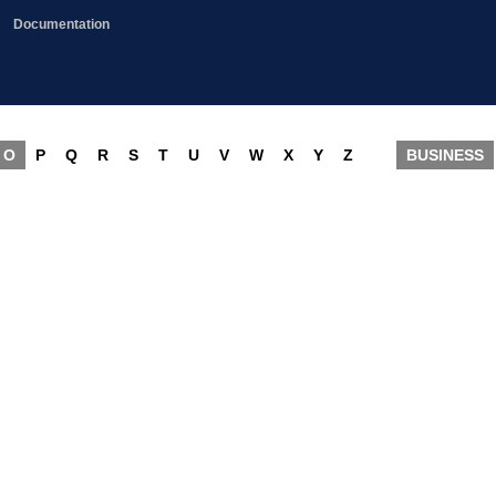
Documentation
O
P
Q
R
S
T
U
V
W
X
Y
Z
BUSINESS