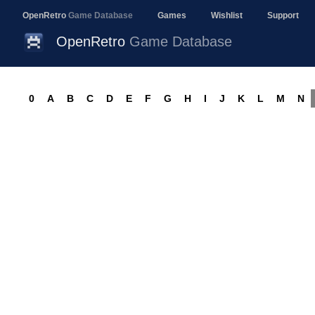
OpenRetro
Game Database
Games
Wishlist
Support
OpenRetro
Game Database
0
A
B
C
D
E
F
G
H
I
J
K
L
M
N