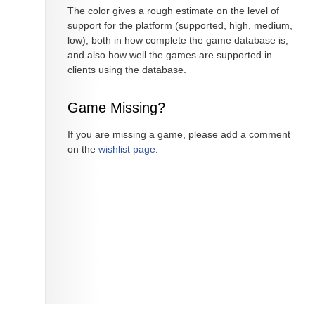
The color gives a rough estimate on the level of
support for the platform (supported, high, medium,
low), both in how complete the game database is,
and also how well the games are supported in
clients using the database.
Game Missing?
If you are missing a game, please add a comment
on the
wishlist page
.