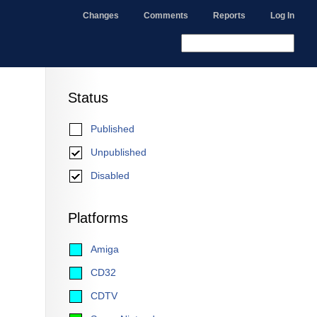
Changes
Comments
Reports
Log In
Status
Published
Unpublished
Disabled
Platforms
Amiga
CD32
CDTV