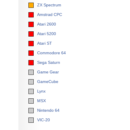
ZX Spectrum
Amstrad CPC
Atari 2600
Atari 5200
Atari ST
Commodore 64
Sega Saturn
Game Gear
GameCube
Lynx
MSX
Nintendo 64
VIC-20