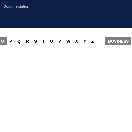
Documentation
O
P
Q
R
S
T
U
V
W
X
Y
Z
BUSINESS