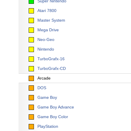
Super Nintendo
Atari 7800
Master System
Mega Drive
Neo-Geo
Nintendo
TurboGrafx-16
TurboGrafx-CD
Arcade
DOS
Game Boy
Game Boy Advance
Game Boy Color
PlayStation