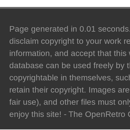
Page generated in 0.01 seconds. 
disclaim copyright to your work r
information, and accept that this 
database can be used freely by 
copyrightable in themselves, such
retain their copyright. Images are 
fair use), and other files must on
enjoy this site! - The OpenRetr