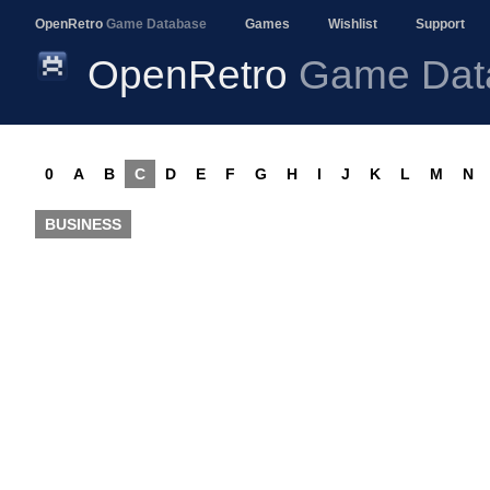
OpenRetro
Game Database
Games
Wishlist
Support
OpenRetro
Game Dat
0
A
B
C
D
E
F
G
H
I
J
K
L
M
N
BUSINESS