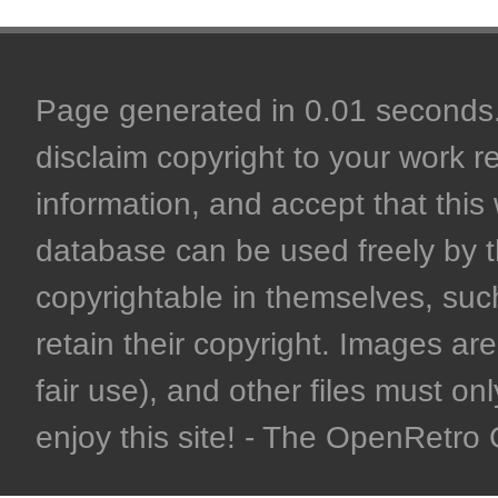
Page generated in 0.01 seconds. 
disclaim copyright to your work r
information, and accept that this 
database can be used freely by 
copyrightable in themselves, such
retain their copyright. Images are 
fair use), and other files must on
enjoy this site! - The OpenRetr