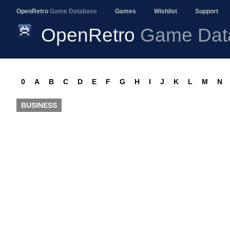
OpenRetro
Game Database
Games
Wishlist
Support
OpenRetro
Game Dat
0
A
B
C
D
E
F
G
H
I
J
K
L
M
N
BUSINESS