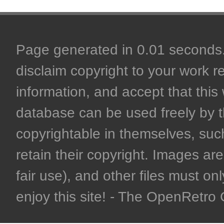
Page generated in 0.01 seconds. 
disclaim copyright to your work r
information, and accept that this 
database can be used freely by 
copyrightable in themselves, such
retain their copyright. Images are 
fair use), and other files must on
enjoy this site! - The OpenRetr