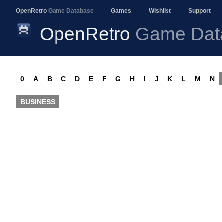
OpenRetro
Game Database
Games
Wishlist
Support
OpenRetro
Game Dat
0
A
B
C
D
E
F
G
H
I
J
K
L
M
N
BUSINESS