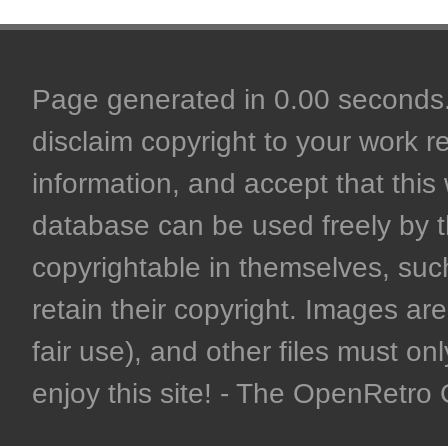
Page generated in 0.00 seconds. 
disclaim copyright to your work r
information, and accept that this 
database can be used freely by 
copyrightable in themselves, such
retain their copyright. Images are 
fair use), and other files must on
enjoy this site! - The OpenRetr