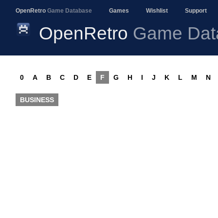
OpenRetro
Game Database
Games
Wishlist
Support
OpenRetro
Game Dat
0
A
B
C
D
E
F
G
H
I
J
K
L
M
N
BUSINESS