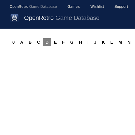
OpenRetro
Game Database
Games
Wishlist
Support
OpenRetro
Game Database
0
A
B
C
D
E
F
G
H
I
J
K
L
M
N