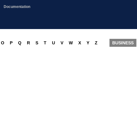
Documentation
O
P
Q
R
S
T
U
V
W
X
Y
Z
BUSINESS