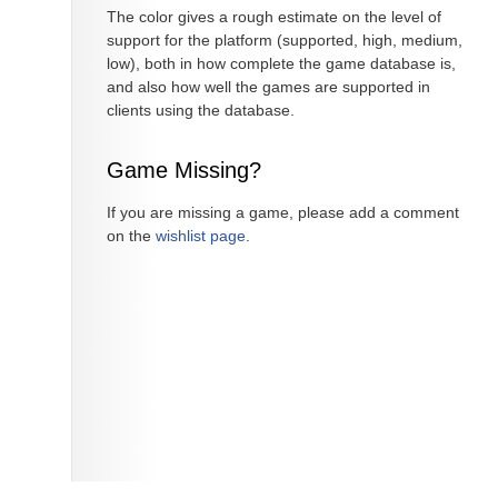
The color gives a rough estimate on the level of
support for the platform (supported, high, medium,
low), both in how complete the game database is,
and also how well the games are supported in
clients using the database.
Game Missing?
If you are missing a game, please add a comment
on the
wishlist page
.