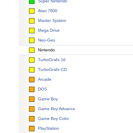
Super Nintendo
Atari 7800
Master System
Mega Drive
Neo-Geo
Nintendo
TurboGrafx-16
TurboGrafx-CD
Arcade
DOS
Game Boy
Game Boy Advance
Game Boy Color
PlayStation