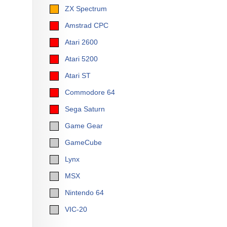
ZX Spectrum
Amstrad CPC
Atari 2600
Atari 5200
Atari ST
Commodore 64
Sega Saturn
Game Gear
GameCube
Lynx
MSX
Nintendo 64
VIC-20