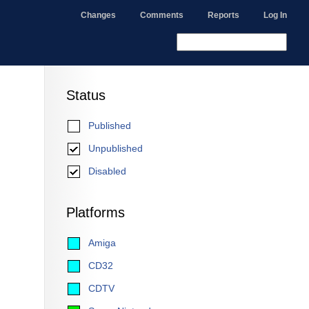
Changes
Comments
Reports
Log In
Status
Published
Unpublished
Disabled
Platforms
Amiga
CD32
CDTV