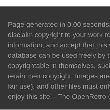
Page generated in 0.00 seconds. 
disclaim copyright to your work r
information, and accept that this 
database can be used freely by 
copyrightable in themselves, such
retain their copyright. Images are 
fair use), and other files must on
enjoy this site! - The OpenRetr