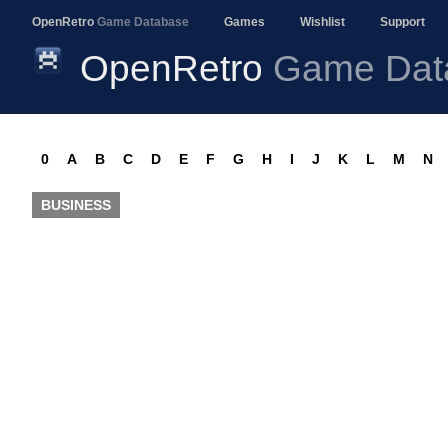
OpenRetro
Game Database
Games
Wishlist
Support
OpenRetro
Game Dat
0
A
B
C
D
E
F
G
H
I
J
K
L
M
N
BUSINESS