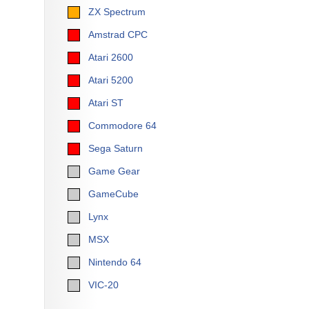
ZX Spectrum
Amstrad CPC
Atari 2600
Atari 5200
Atari ST
Commodore 64
Sega Saturn
Game Gear
GameCube
Lynx
MSX
Nintendo 64
VIC-20