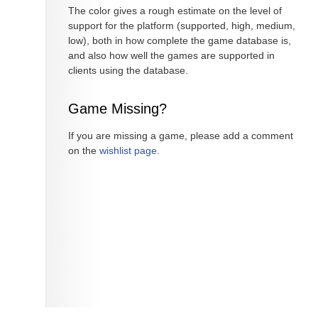
The color gives a rough estimate on the level of
support for the platform (supported, high, medium,
low), both in how complete the game database is,
and also how well the games are supported in
clients using the database.
Game Missing?
If you are missing a game, please add a comment
on the
wishlist page
.