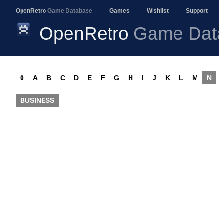
OpenRetro
Game Database
Games
Wishlist
Support
OpenRetro
Game Dat
0
A
B
C
D
E
F
G
H
I
J
K
L
M
N
BUSINESS