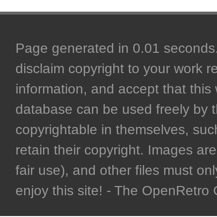
Page generated in 0.01 seconds. 
disclaim copyright to your work r
information, and accept that this 
database can be used freely by 
copyrightable in themselves, such
retain their copyright. Images are 
fair use), and other files must on
enjoy this site! - The OpenRetr