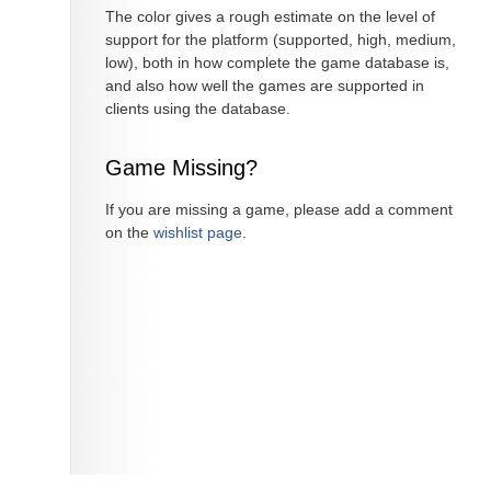
The color gives a rough estimate on the level of
support for the platform (supported, high, medium,
low), both in how complete the game database is,
and also how well the games are supported in
clients using the database.
Game Missing?
If you are missing a game, please add a comment
on the
wishlist page
.