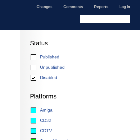
Changes
Comments
Reports
Log In
Status
Published
Unpublished
Disabled
Platforms
Amiga
CD32
CDTV