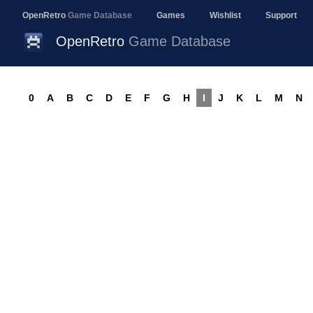
OpenRetro
Game Database
Games
Wishlist
Support
OpenRetro
Game Database
0
A
B
C
D
E
F
G
H
I
J
K
L
M
N