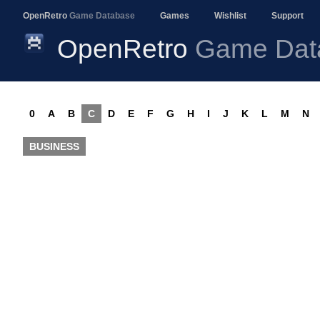
OpenRetro
Game Database
Games
Wishlist
Support
OpenRetro
Game Dat
0
A
B
C
D
E
F
G
H
I
J
K
L
M
N
BUSINESS