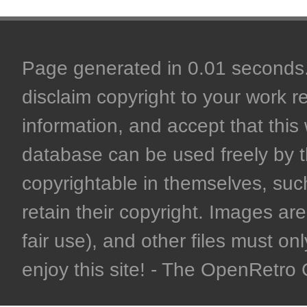
Page generated in 0.01 seconds. 
disclaim copyright to your work r
information, and accept that this 
database can be used freely by 
copyrightable in themselves, such
retain their copyright. Images are 
fair use), and other files must on
enjoy this site! - The OpenRetr