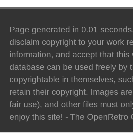
Page generated in 0.01 seconds. 
disclaim copyright to your work r
information, and accept that this 
database can be used freely by 
copyrightable in themselves, such
retain their copyright. Images are 
fair use), and other files must on
enjoy this site! - The OpenRetr