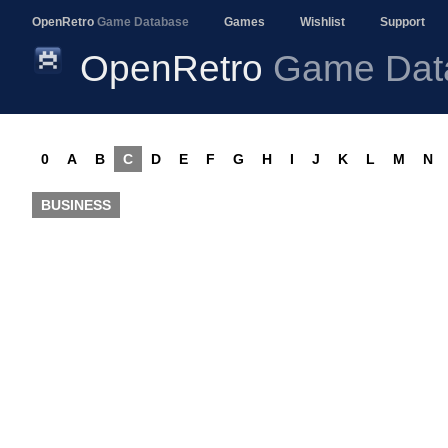
OpenRetro
Game Database
Games
Wishlist
Support
OpenRetro
Game Dat
0
A
B
C
D
E
F
G
H
I
J
K
L
M
N
BUSINESS