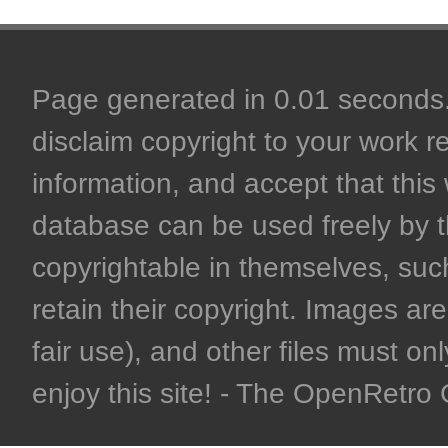
Page generated in 0.01 seconds. 
disclaim copyright to your work r
information, and accept that this 
database can be used freely by 
copyrightable in themselves, such
retain their copyright. Images are 
fair use), and other files must on
enjoy this site! - The OpenRetr