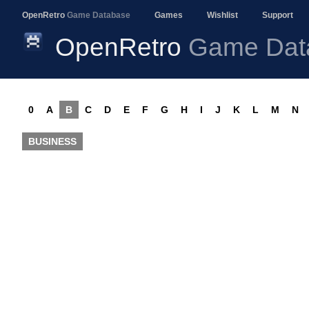
OpenRetro
Game Database
Games
Wishlist
Support
OpenRetro
Game Dat
0
A
B
C
D
E
F
G
H
I
J
K
L
M
N
BUSINESS