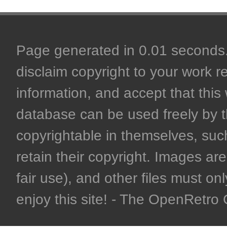
Page generated in 0.01 seconds. 
disclaim copyright to your work r
information, and accept that this 
database can be used freely by 
copyrightable in themselves, such
retain their copyright. Images are 
fair use), and other files must on
enjoy this site! - The OpenRetr