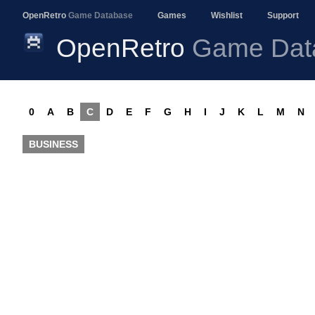
OpenRetro
Game Database
Games
Wishlist
Support
OpenRetro
Game Dat
0
A
B
C
D
E
F
G
H
I
J
K
L
M
N
BUSINESS