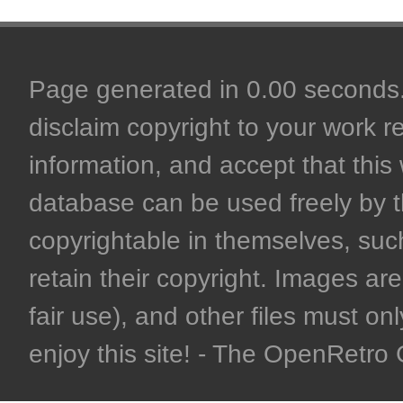
Page generated in 0.00 seconds. 
disclaim copyright to your work r
information, and accept that this 
database can be used freely by 
copyrightable in themselves, such
retain their copyright. Images are 
fair use), and other files must on
enjoy this site! - The OpenRetr