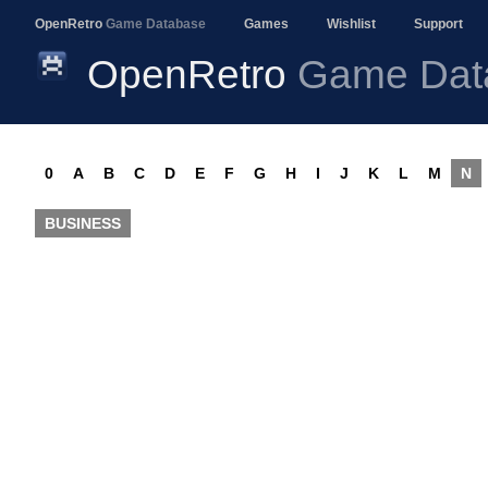
OpenRetro
Game Database
Games
Wishlist
Support
OpenRetro
Game Dat
0
A
B
C
D
E
F
G
H
I
J
K
L
M
N
BUSINESS