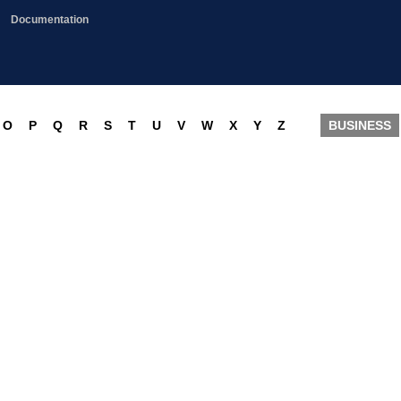
Documentation
O
P
Q
R
S
T
U
V
W
X
Y
Z
BUSINESS