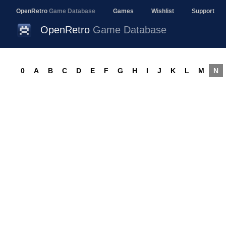
OpenRetro
Game Database
Games
Wishlist
Support
OpenRetro
Game Database
0
A
B
C
D
E
F
G
H
I
J
K
L
M
N