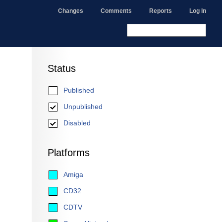
Changes
Comments
Reports
Log In
Status
Published
Unpublished
Disabled
Platforms
Amiga
CD32
CDTV