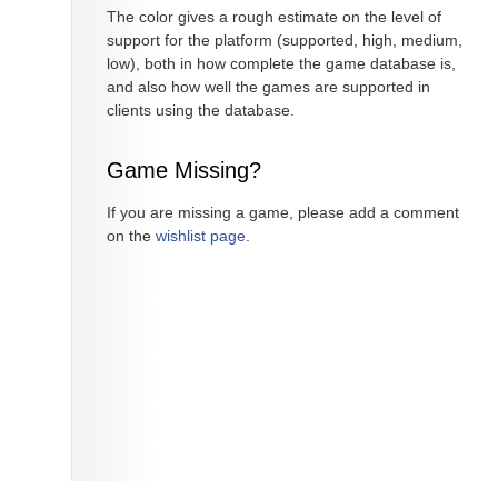
The color gives a rough estimate on the level of
support for the platform (supported, high, medium,
low), both in how complete the game database is,
and also how well the games are supported in
clients using the database.
Game Missing?
If you are missing a game, please add a comment
on the
wishlist page
.