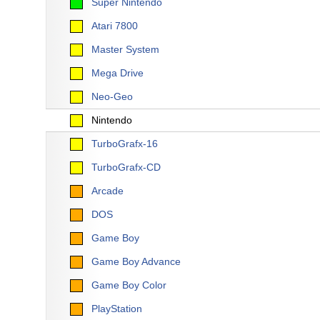
Super Nintendo
Atari 7800
Master System
Mega Drive
Neo-Geo
Nintendo
TurboGrafx-16
TurboGrafx-CD
Arcade
DOS
Game Boy
Game Boy Advance
Game Boy Color
PlayStation