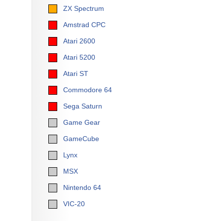
ZX Spectrum
Amstrad CPC
Atari 2600
Atari 5200
Atari ST
Commodore 64
Sega Saturn
Game Gear
GameCube
Lynx
MSX
Nintendo 64
VIC-20