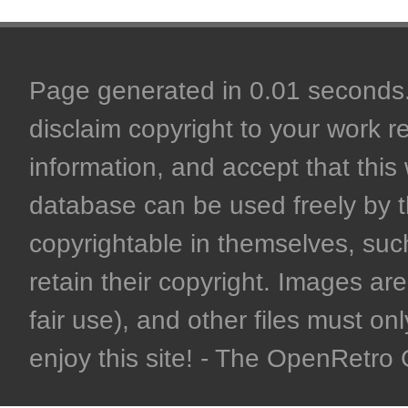
Page generated in 0.01 seconds. 
disclaim copyright to your work r
information, and accept that this 
database can be used freely by 
copyrightable in themselves, such
retain their copyright. Images are 
fair use), and other files must on
enjoy this site! - The OpenRetr