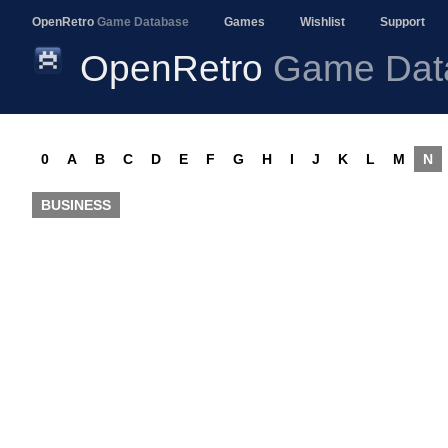
OpenRetro
Game Database
Games
Wishlist
Support
OpenRetro
Game Dat
0
A
B
C
D
E
F
G
H
I
J
K
L
M
N
BUSINESS