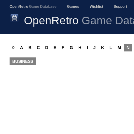
OpenRetro
Game Database
Games
Wishlist
Support
OpenRetro
Game Dat
0
A
B
C
D
E
F
G
H
I
J
K
L
M
N
BUSINESS