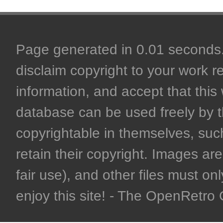
Page generated in 0.01 seconds. 
disclaim copyright to your work r
information, and accept that this 
database can be used freely by 
copyrightable in themselves, such
retain their copyright. Images are 
fair use), and other files must on
enjoy this site! - The OpenRetr