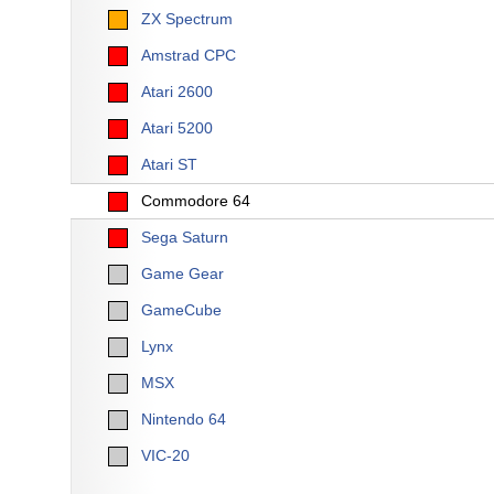
ZX Spectrum
Amstrad CPC
Atari 2600
Atari 5200
Atari ST
Commodore 64
Sega Saturn
Game Gear
GameCube
Lynx
MSX
Nintendo 64
VIC-20