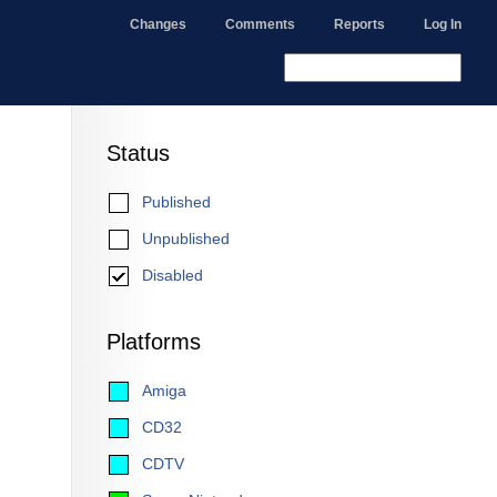
Changes
Comments
Reports
Log In
Status
Published
Unpublished
Disabled
Platforms
Amiga
CD32
CDTV