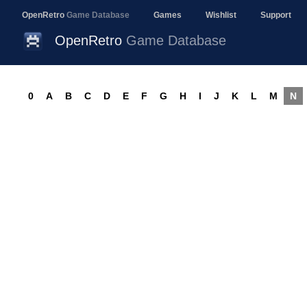
OpenRetro
Game Database
Games
Wishlist
Support
OpenRetro
Game Database
0
A
B
C
D
E
F
G
H
I
J
K
L
M
N