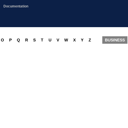
Documentation
O
P
Q
R
S
T
U
V
W
X
Y
Z
BUSINESS