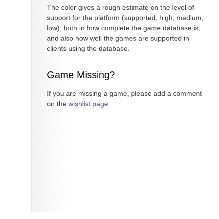
The color gives a rough estimate on the level of
support for the platform (supported, high, medium,
low), both in how complete the game database is,
and also how well the games are supported in
clients using the database.
Game Missing?
If you are missing a game, please add a comment
on the
wishlist page
.