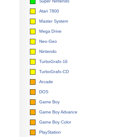
Super Nintendo
Atari 7800
Master System
Mega Drive
Neo-Geo
Nintendo
TurboGrafx-16
TurboGrafx-CD
Arcade
DOS
Game Boy
Game Boy Advance
Game Boy Color
PlayStation