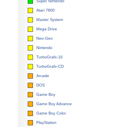
Super Nintendo
Atari 7800
Master System
Mega Drive
Neo-Geo
Nintendo
TurboGrafx-16
TurboGrafx-CD
Arcade
DOS
Game Boy
Game Boy Advance
Game Boy Color
PlayStation