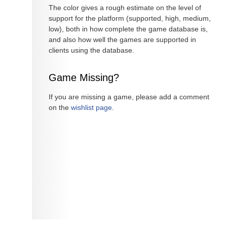
The color gives a rough estimate on the level of
support for the platform (supported, high, medium,
low), both in how complete the game database is,
and also how well the games are supported in
clients using the database.
Game Missing?
If you are missing a game, please add a comment
on the
wishlist page
.