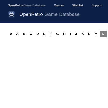
OpenRetro
Game Database
Games
Wishlist
Support
OpenRetro
Game Database
0
A
B
C
D
E
F
G
H
I
J
K
L
M
N