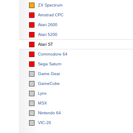
ZX Spectrum
Amstrad CPC
Atari 2600
Atari 5200
Atari ST
Commodore 64
Sega Saturn
Game Gear
GameCube
Lynx
MSX
Nintendo 64
VIC-20