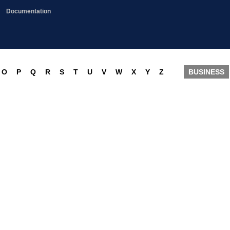
Documentation
O
P
Q
R
S
T
U
V
W
X
Y
Z
BUSINESS