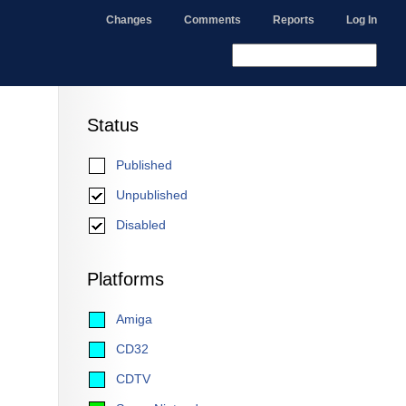
Changes
Comments
Reports
Log In
Status
Published
Unpublished
Disabled
Platforms
Amiga
CD32
CDTV