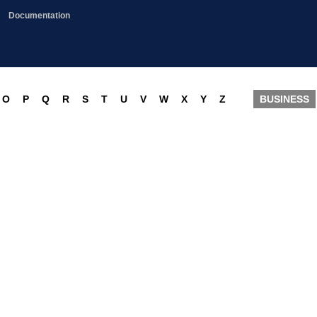
Documentation
O
P
Q
R
S
T
U
V
W
X
Y
Z
BUSINESS