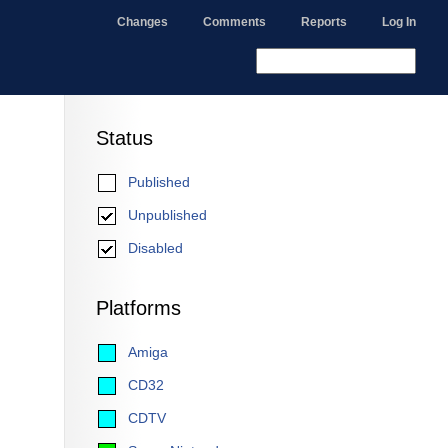
Changes
Comments
Reports
Log In
Status
Published
Unpublished
Disabled
Platforms
Amiga
CD32
CDTV