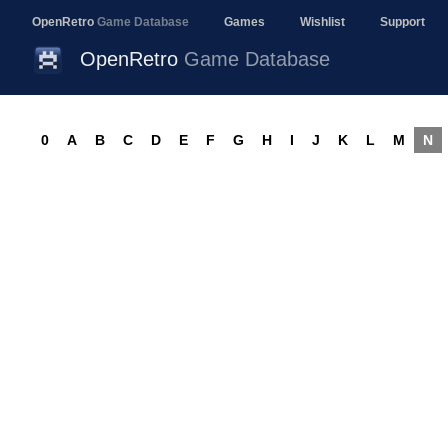
OpenRetro
Game Database
Games
Wishlist
Support
OpenRetro
Game Database
0
A
B
C
D
E
F
G
H
I
J
K
L
M
N