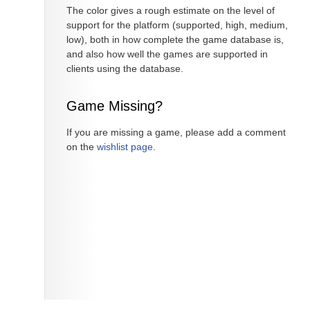
The color gives a rough estimate on the level of
support for the platform (supported, high, medium,
low), both in how complete the game database is,
and also how well the games are supported in
clients using the database.
Game Missing?
If you are missing a game, please add a comment
on the
wishlist page
.