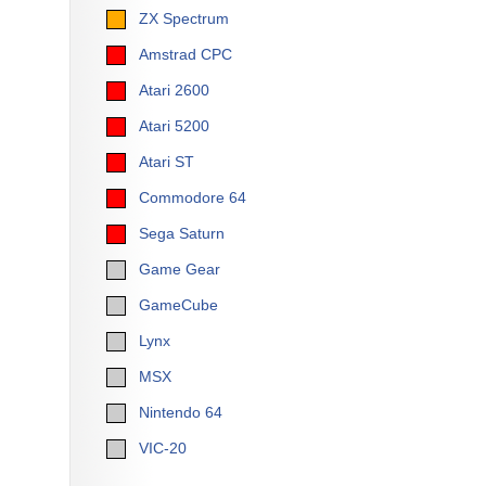
ZX Spectrum
Amstrad CPC
Atari 2600
Atari 5200
Atari ST
Commodore 64
Sega Saturn
Game Gear
GameCube
Lynx
MSX
Nintendo 64
VIC-20