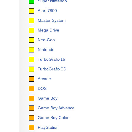
Super Nintendo
Atari 7800
Master System
Mega Drive
Neo-Geo
Nintendo
TurboGrafx-16
TurboGrafx-CD
Arcade
DOS
Game Boy
Game Boy Advance
Game Boy Color
PlayStation