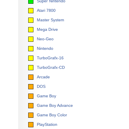
Super Nintendo
Atari 7800
Master System
Mega Drive
Neo-Geo
Nintendo
TurboGrafx-16
TurboGrafx-CD
Arcade
DOS
Game Boy
Game Boy Advance
Game Boy Color
PlayStation