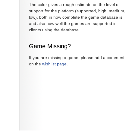
The color gives a rough estimate on the level of
support for the platform (supported, high, medium,
low), both in how complete the game database is,
and also how well the games are supported in
clients using the database.
Game Missing?
If you are missing a game, please add a comment
on the
wishlist page
.