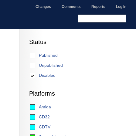
Changes
Comments
Reports
Log In
Status
Published
Unpublished
Disabled
Platforms
Amiga
CD32
CDTV