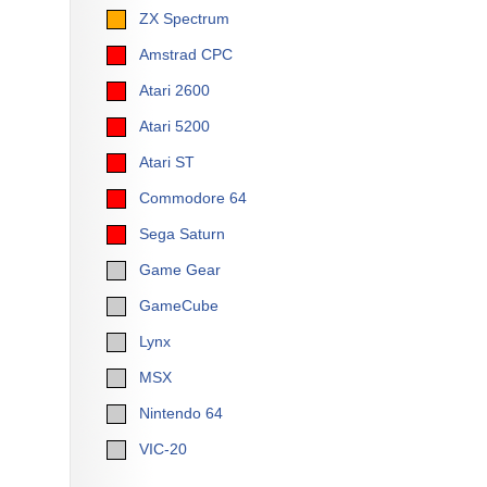
ZX Spectrum
Amstrad CPC
Atari 2600
Atari 5200
Atari ST
Commodore 64
Sega Saturn
Game Gear
GameCube
Lynx
MSX
Nintendo 64
VIC-20