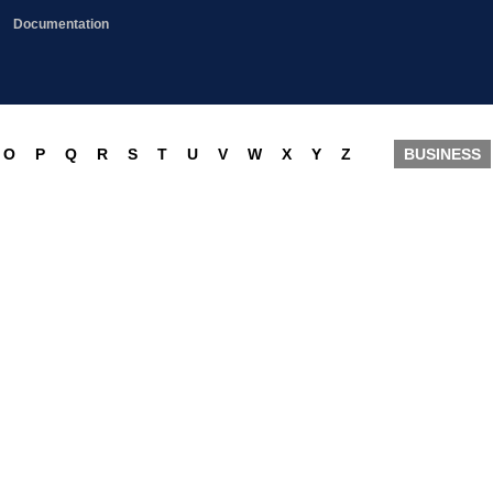
Documentation
O
P
Q
R
S
T
U
V
W
X
Y
Z
BUSINESS