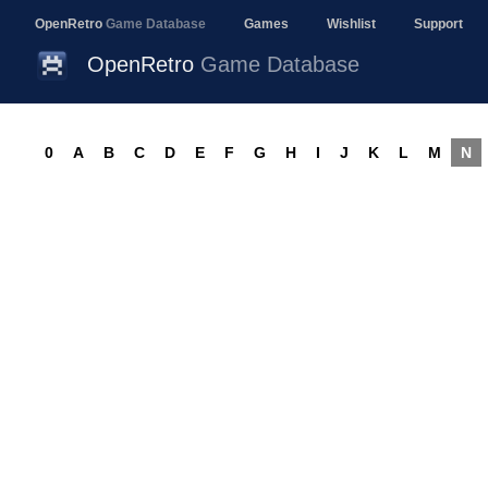
OpenRetro
Game Database
Games
Wishlist
Support
OpenRetro
Game Database
0
A
B
C
D
E
F
G
H
I
J
K
L
M
N