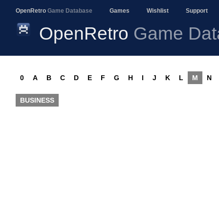
OpenRetro
Game Database
Games
Wishlist
Support
OpenRetro
Game Dat
0
A
B
C
D
E
F
G
H
I
J
K
L
M
N
BUSINESS