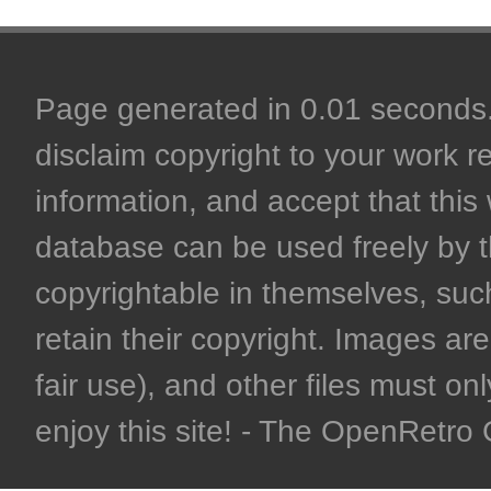
Page generated in 0.01 seconds. 
disclaim copyright to your work r
information, and accept that this 
database can be used freely by 
copyrightable in themselves, such
retain their copyright. Images are 
fair use), and other files must on
enjoy this site! - The OpenRetr