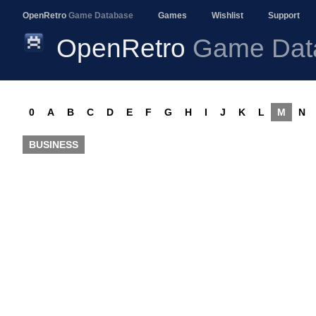
OpenRetro
Game Database
Games
Wishlist
Support
OpenRetro
Game Dat
0
A
B
C
D
E
F
G
H
I
J
K
L
M
N
BUSINESS