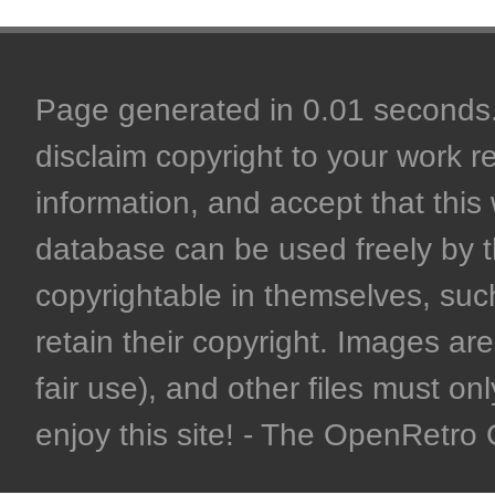
Page generated in 0.01 seconds. 
disclaim copyright to your work r
information, and accept that this 
database can be used freely by 
copyrightable in themselves, such
retain their copyright. Images are 
fair use), and other files must on
enjoy this site! - The OpenRetr