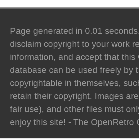
Page generated in 0.01 seconds. 
disclaim copyright to your work r
information, and accept that this 
database can be used freely by 
copyrightable in themselves, such
retain their copyright. Images are 
fair use), and other files must on
enjoy this site! - The OpenRetr