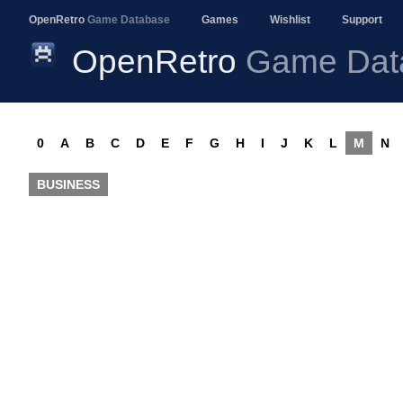
OpenRetro
Game Database
Games
Wishlist
Support
OpenRetro
Game Dat
0
A
B
C
D
E
F
G
H
I
J
K
L
M
N
BUSINESS