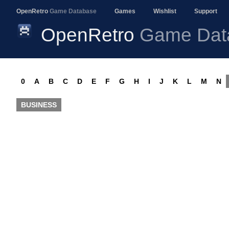
OpenRetro
Game Database
Games
Wishlist
Support
OpenRetro
Game Dat
0
A
B
C
D
E
F
G
H
I
J
K
L
M
N
BUSINESS