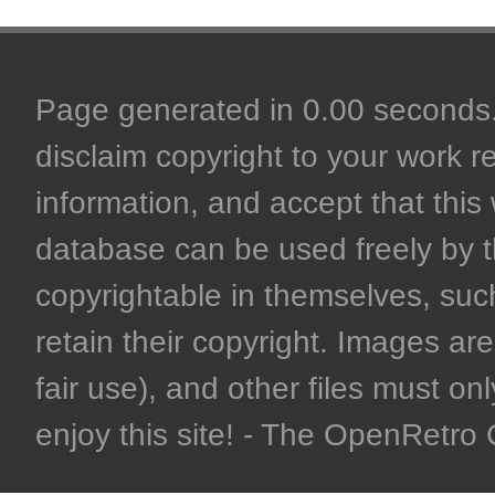
Page generated in 0.00 seconds. 
disclaim copyright to your work r
information, and accept that this 
database can be used freely by 
copyrightable in themselves, such
retain their copyright. Images are 
fair use), and other files must on
enjoy this site! - The OpenRetr