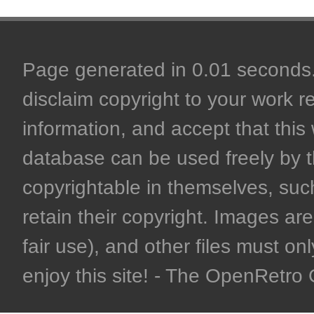
Page generated in 0.01 seconds. 
disclaim copyright to your work r
information, and accept that this 
database can be used freely by 
copyrightable in themselves, such
retain their copyright. Images are 
fair use), and other files must on
enjoy this site! - The OpenRetr