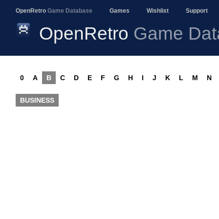
OpenRetro
Game Database
Games
Wishlist
Support
OpenRetro
Game Dat
0
A
B
C
D
E
F
G
H
I
J
K
L
M
N
BUSINESS