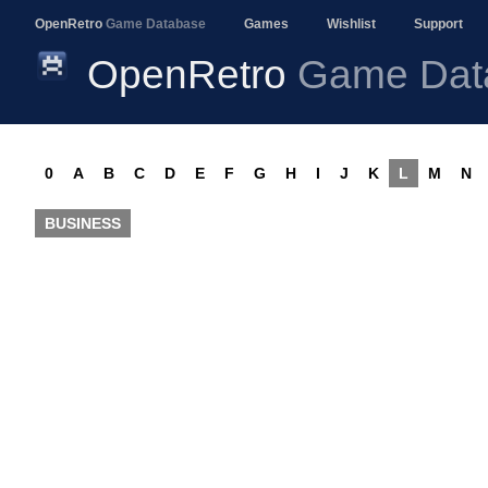
OpenRetro
Game Database
Games
Wishlist
Support
OpenRetro
Game Dat
0
A
B
C
D
E
F
G
H
I
J
K
L
M
N
BUSINESS