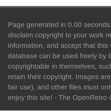
Page generated in 0.00 seconds. 
disclaim copyright to your work r
information, and accept that this 
database can be used freely by 
copyrightable in themselves, such
retain their copyright. Images are 
fair use), and other files must on
enjoy this site! - The OpenRetr