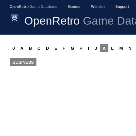
OpenRetro
Game Database
Games
Wishlist
Support
OpenRetro
Game Dat
0
A
B
C
D
E
F
G
H
I
J
K
L
M
N
BUSINESS