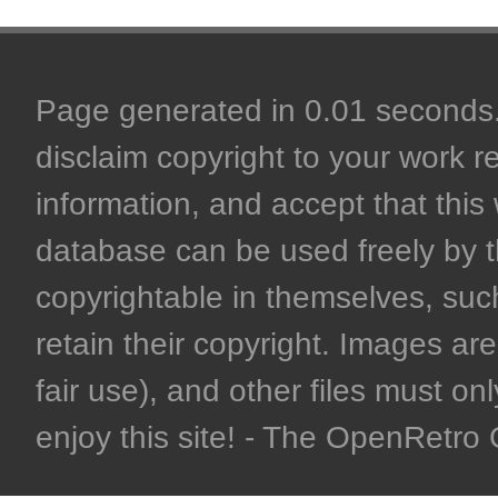
Page generated in 0.01 seconds. 
disclaim copyright to your work r
information, and accept that this 
database can be used freely by 
copyrightable in themselves, such
retain their copyright. Images are 
fair use), and other files must on
enjoy this site! - The OpenRetr