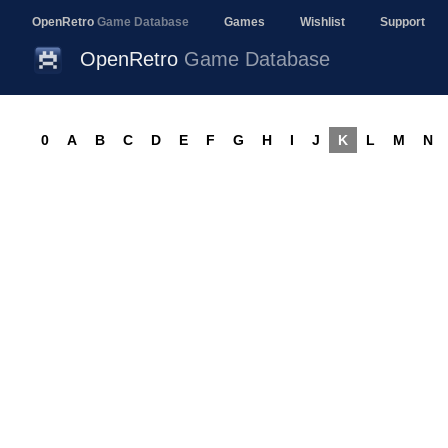
OpenRetro
Game Database
Games
Wishlist
Support
OpenRetro
Game Database
0
A
B
C
D
E
F
G
H
I
J
K
L
M
N