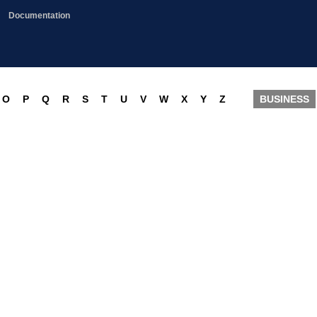
Documentation
O
P
Q
R
S
T
U
V
W
X
Y
Z
BUSINESS