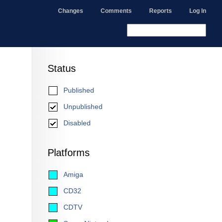
Changes
Comments
Reports
Log In
Status
Published
Unpublished
Disabled
Platforms
Amiga
CD32
CDTV