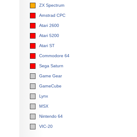
ZX Spectrum
Amstrad CPC
Atari 2600
Atari 5200
Atari ST
Commodore 64
Sega Saturn
Game Gear
GameCube
Lynx
MSX
Nintendo 64
VIC-20