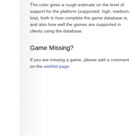
The color gives a rough estimate on the level of
support for the platform (supported, high, medium,
low), both in how complete the game database is,
and also how well the games are supported in
clients using the database.
Game Missing?
If you are missing a game, please add a comment
on the
wishlist page
.