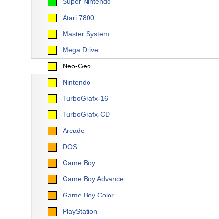
Super Nintendo
Atari 7800
Master System
Mega Drive
Neo-Geo
Nintendo
TurboGrafx-16
TurboGrafx-CD
Arcade
DOS
Game Boy
Game Boy Advance
Game Boy Color
PlayStation