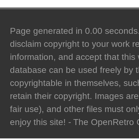
Page generated in 0.00 seconds. 
disclaim copyright to your work r
information, and accept that this 
database can be used freely by 
copyrightable in themselves, such
retain their copyright. Images are 
fair use), and other files must on
enjoy this site! - The OpenRetr