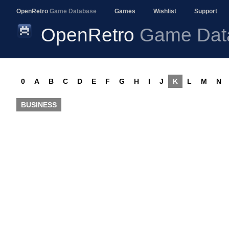
OpenRetro
Game Database
Games
Wishlist
Support
OpenRetro
Game Dat
0
A
B
C
D
E
F
G
H
I
J
K
L
M
N
BUSINESS