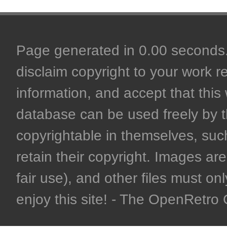
Page generated in 0.00 seconds. 
disclaim copyright to your work r
information, and accept that this 
database can be used freely by 
copyrightable in themselves, such
retain their copyright. Images are 
fair use), and other files must on
enjoy this site! - The OpenRetr