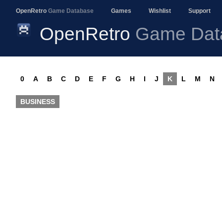
OpenRetro
Game Database
Games
Wishlist
Support
OpenRetro
Game Dat
0
A
B
C
D
E
F
G
H
I
J
K
L
M
N
BUSINESS