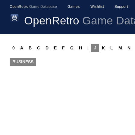
OpenRetro
Game Database
Games
Wishlist
Support
OpenRetro
Game Dat
0
A
B
C
D
E
F
G
H
I
J
K
L
M
N
BUSINESS