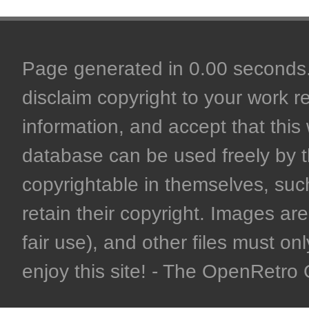
Page generated in 0.00 seconds. 
disclaim copyright to your work r
information, and accept that this 
database can be used freely by 
copyrightable in themselves, such
retain their copyright. Images are 
fair use), and other files must on
enjoy this site! - The OpenRetr