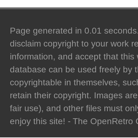
Page generated in 0.01 seconds. 
disclaim copyright to your work r
information, and accept that this 
database can be used freely by 
copyrightable in themselves, such
retain their copyright. Images are 
fair use), and other files must on
enjoy this site! - The OpenRetr