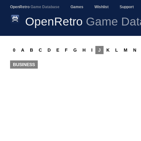
OpenRetro
Game Database
Games
Wishlist
Support
OpenRetro
Game Dat
0
A
B
C
D
E
F
G
H
I
J
K
L
M
N
BUSINESS