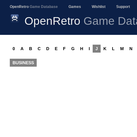
OpenRetro
Game Database
Games
Wishlist
Support
OpenRetro
Game Dat
0
A
B
C
D
E
F
G
H
I
J
K
L
M
N
BUSINESS