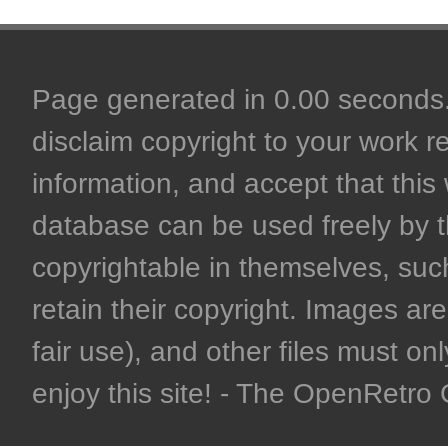
Page generated in 0.00 seconds. 
disclaim copyright to your work r
information, and accept that this 
database can be used freely by 
copyrightable in themselves, such
retain their copyright. Images are 
fair use), and other files must on
enjoy this site! - The OpenRetr