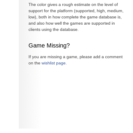
The color gives a rough estimate on the level of
support for the platform (supported, high, medium,
low), both in how complete the game database is,
and also how well the games are supported in
clients using the database.
Game Missing?
If you are missing a game, please add a comment
on the
wishlist page
.