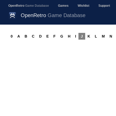
OpenRetro
Game Database
Games
Wishlist
Support
OpenRetro
Game Database
0
A
B
C
D
E
F
G
H
I
J
K
L
M
N