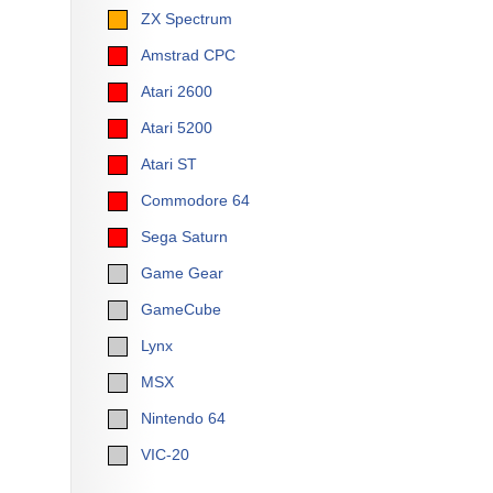
ZX Spectrum
Amstrad CPC
Atari 2600
Atari 5200
Atari ST
Commodore 64
Sega Saturn
Game Gear
GameCube
Lynx
MSX
Nintendo 64
VIC-20