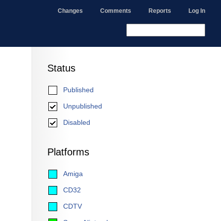
Changes
Comments
Reports
Log In
Status
Published
Unpublished
Disabled
Platforms
Amiga
CD32
CDTV