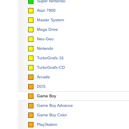
Super Nintendo
Atari 7800
Master System
Mega Drive
Neo-Geo
Nintendo
TurboGrafx-16
TurboGrafx-CD
Arcade
DOS
Game Boy
Game Boy Advance
Game Boy Color
PlayStation