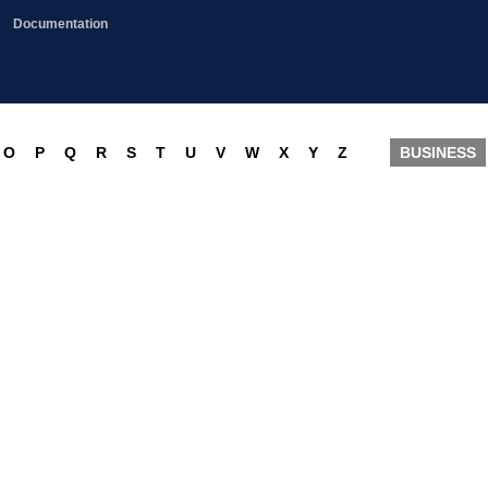
Documentation
O
P
Q
R
S
T
U
V
W
X
Y
Z
BUSINESS