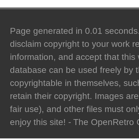
Page generated in 0.01 seconds. 
disclaim copyright to your work r
information, and accept that this 
database can be used freely by 
copyrightable in themselves, such
retain their copyright. Images are 
fair use), and other files must on
enjoy this site! - The OpenRetr