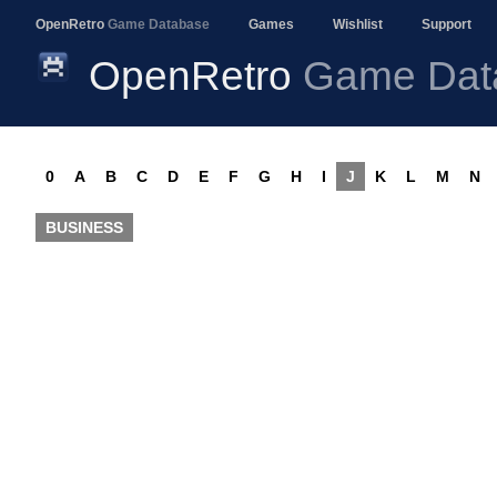
OpenRetro
Game Database
Games
Wishlist
Support
OpenRetro
Game Dat
0
A
B
C
D
E
F
G
H
I
J
K
L
M
N
BUSINESS