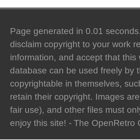
Page generated in 0.01 seconds. 
disclaim copyright to your work r
information, and accept that this 
database can be used freely by 
copyrightable in themselves, such
retain their copyright. Images are 
fair use), and other files must on
enjoy this site! - The OpenRetr