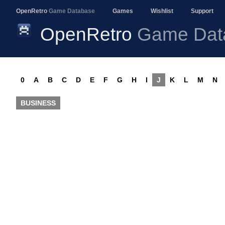
OpenRetro
Game Database
Games
Wishlist
Support
OpenRetro
Game Dat
0
A
B
C
D
E
F
G
H
I
J
K
L
M
N
BUSINESS