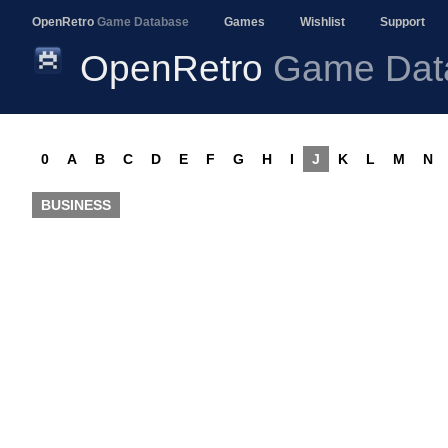
OpenRetro
Game Database
Games
Wishlist
Support
OpenRetro
Game Dat
0
A
B
C
D
E
F
G
H
I
J
K
L
M
N
BUSINESS