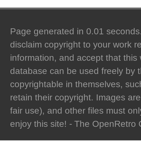
Page generated in 0.01 seconds. 
disclaim copyright to your work r
information, and accept that this 
database can be used freely by 
copyrightable in themselves, such
retain their copyright. Images are 
fair use), and other files must on
enjoy this site! - The OpenRetr